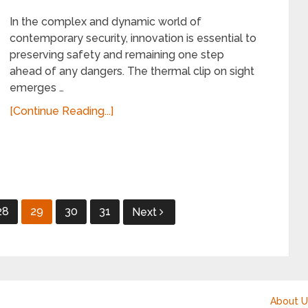
In the complex and dynamic world of
contemporary security, innovation is essential to
preserving safety and remaining one step
ahead of any dangers. The thermal clip on sight
emerges …
[Continue Reading...]
28
29
30
31
Next
About U