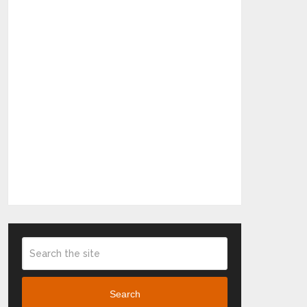
Search