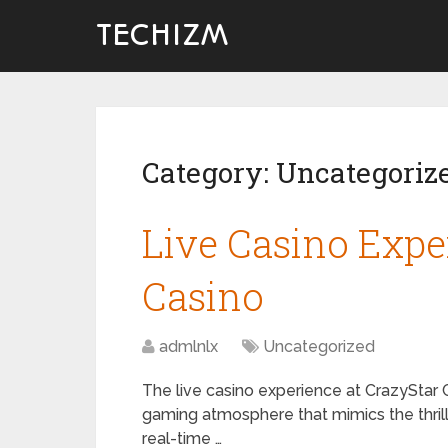
TECHIZM
Category:
Uncategoriz
Live Casino Expe
Casino
admlnlx
Uncategorized
The live casino experience at CrazyStar 
gaming atmosphere that mimics the thrill o
real-time …