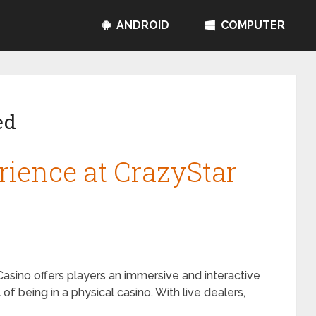
ANDROID
COMPUTER
ed
rience at CrazyStar
Casino offers players an immersive and interactive
f being in a physical casino. With live dealers,