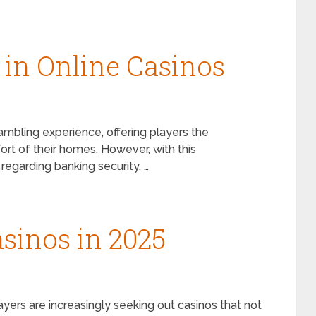
 in Online Casinos
ambling experience, offering players the
t of their homes. However, with this
egarding banking security. …
asinos in 2025
yers are increasingly seeking out casinos that not