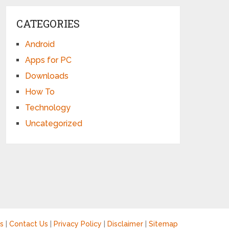
CATEGORIES
Android
Apps for PC
Downloads
How To
Technology
Uncategorized
s
|
Contact Us
|
Privacy Policy
|
Disclaimer
|
Sitemap