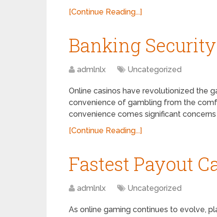
[Continue Reading...]
Banking Security
admlnlx
Uncategorized
Online casinos have revolutionized the g
convenience of gambling from the comfor
convenience comes significant concerns r
[Continue Reading...]
Fastest Payout C
admlnlx
Uncategorized
As online gaming continues to evolve, pla