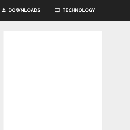
DOWNLOADS
TECHNOLOGY