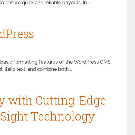
so ensure quick and reliable payouts. In …
rdPress
e basic formatting features of the WordPress CMS.
, italic text, and combine both …
ty with Cutting-Edge
 Sight Technology