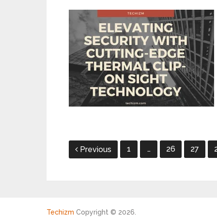
Posts
1
…
26
27
Previous
pagination
Techizm
Copyright © 2026.