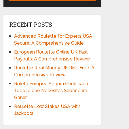
RECENT POSTS
Advanced Roulette for Experts USA
Secure: A Comprehensive Guide
European Roulette Online UK Fast
Payouts: A Comprehensive Review
Roulette Real Money UK Risk-Free: A
Comprehensive Review
Ruleta Europea Segura Certificada:
Todo lo que Necesitas Saber para
Ganar
Roulette Low Stakes USA with
Jackpots