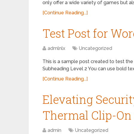
only offer a wide variety of games but al
[Continue Reading...]
Test Post for Wo
admlnlx
Uncategorized
This is a sample post created to test th
Subheading Level 2 You can use bold text
[Continue Reading...]
Elevating Securi
Thermal Clip-On
admin
Uncategorized